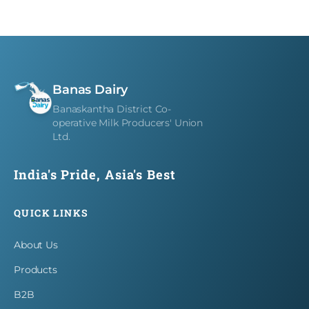
Careers
Contact
Banas Dairy
Banaskantha District Co-
operative Milk Producers' Union
Ltd.
India's Pride, Asia's Best
QUICK LINKS
About Us
Products
B2B