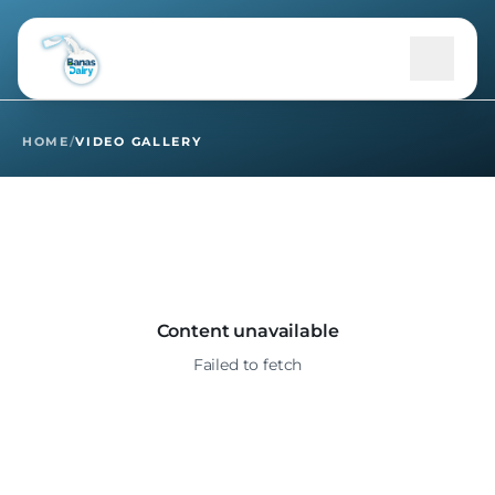
Home
Video Gallery
HOME
/
VIDEO GALLERY
+
About Us
Products
+
B2B
Content unavailable
Failed to fetch
+
Community
Sustainability
+
Media