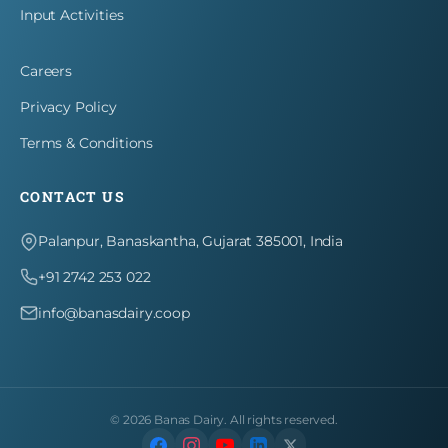
Input Activities
Careers
Privacy Policy
Terms & Conditions
CONTACT US
Palanpur, Banaskantha, Gujarat 385001, India
+91 2742 253 022
info@banasdairy.coop
©
2026
Banas Dairy. All rights reserved.